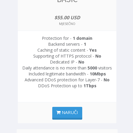
$55.00 USD
MJESEČNO
Protection for -
1 domain
Backend servers -
1
Caching of static content -
Yes
Supporting of HTTPS protocol -
No
Dedicated IP -
No
Daily attendance is no more than
5000
visitors
Included legitimate bandwidth -
10Mbps
Advanced DDoS protection for Layer-7 -
No
DDoS Protection up to
1Tbps
NARUČI