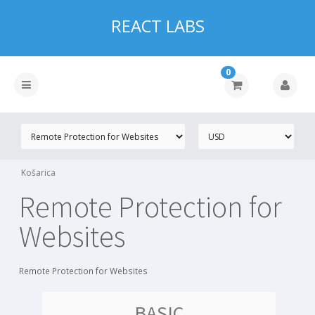
REACT LABS
0
Košarica
Remote Protection for
Websites
Remote Protection for Websites
BASIC