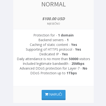
NORMAL
$100.00 USD
MJESEČNO
Protection for -
1 domain
Backend servers -
1
Caching of static content -
Yes
Supporting of HTTPS protocol -
Yes
Dedicated IP -
Yes
Daily attendance is no more than
50000
visitors
Included legitimate bandwidth -
25Mbps
Advanced DDoS protection for Layer-7 -
No
DDoS Protection up to
1Tbps
NARUČI