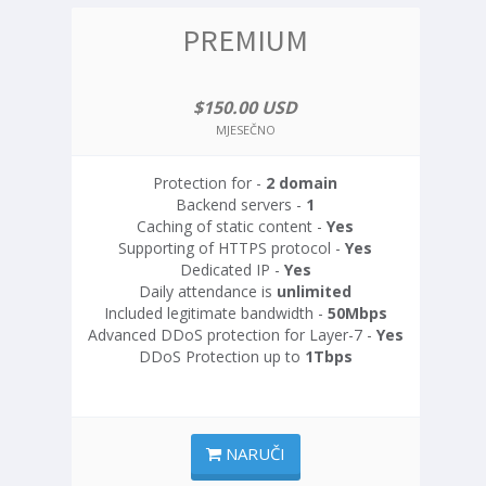
PREMIUM
$150.00 USD
MJESEČNO
Protection for -
2 domain
Backend servers -
1
Caching of static content -
Yes
Supporting of HTTPS protocol -
Yes
Dedicated IP -
Yes
Daily attendance is
unlimited
Included legitimate bandwidth -
50Mbps
Advanced DDoS protection for Layer-7 -
Yes
DDoS Protection up to
1Tbps
NARUČI