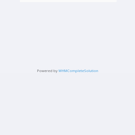
Powered by
WHMCompleteSolution