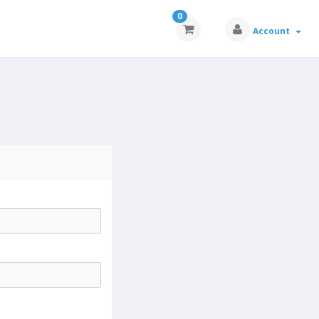
0
Account