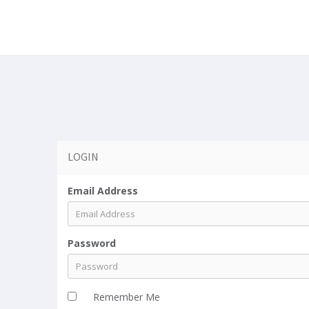
a
LOGIN
Email Address
Password
Remember Me