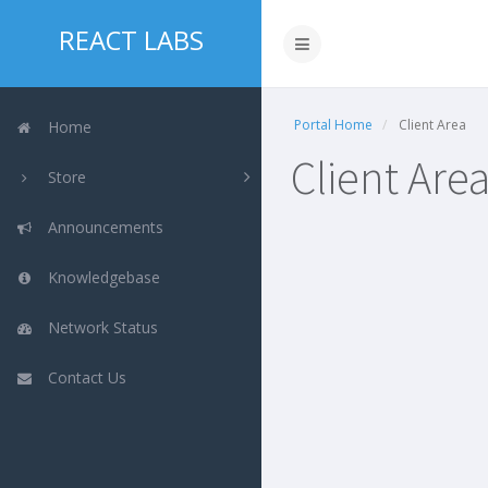
REACT LABS
Portal Home
Client Area
Home
Client Are
Store
Announcements
Knowledgebase
Network Status
Contact Us