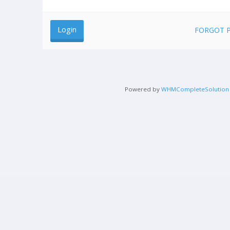
FORGOT 
Powered by
WHMCompleteSolution