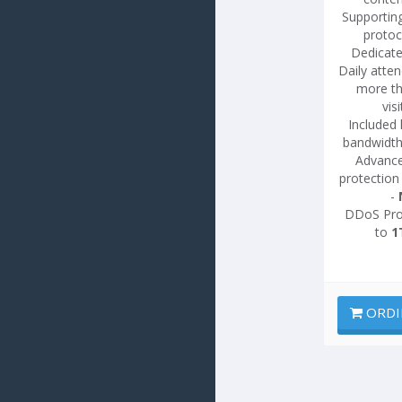
Supportin
protoc
Dedicate
Daily atte
more t
vis
Included 
bandwidth
Advanc
protection
-
DDoS Pro
to
1
ORDI