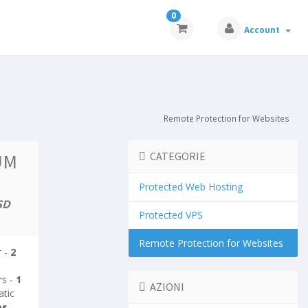
0
Account
Remote Protection for Websites
UM
CATEGORIE
Protected Web Hosting
SD
Protected VPS
Remote Protection for Websites
r -
2
rs -
1
AZIONI
atic
es