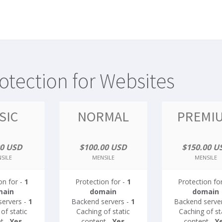
tection for Websites
SIC
NORMAL
PREMI
00 USD
$100.00 USD
$150.00 U
SILE
MENSILE
MENSILE
on for -
1
Protection for -
1
Protection fo
main
domain
domain
servers -
1
Backend servers -
1
Backend serve
of static
Caching of static
Caching of st
t -
Yes
content -
Yes
content -
Y