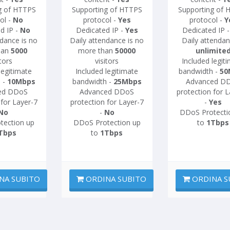
g of HTTPS
Supporting of HTTPS
Supporting of 
ol -
No
protocol -
Yes
protocol -
Y
d IP -
No
Dedicated IP -
Yes
Dedicated IP 
ndance is no
Daily attendance is no
Daily attendan
han
5000
more than
50000
unlimite
itors
visitors
Included legit
legitimate
Included legitimate
bandwidth -
50
 -
10Mbps
bandwidth -
25Mbps
Advanced D
ed DDoS
Advanced DDoS
protection for L
 for Layer-7
protection for Layer-7
-
Yes
No
-
No
DDoS Protecti
tection up
DDoS Protection up
to
1Tbps
Tbps
to
1Tbps
NA SUBITO
ORDINA SUBITO
ORDINA S