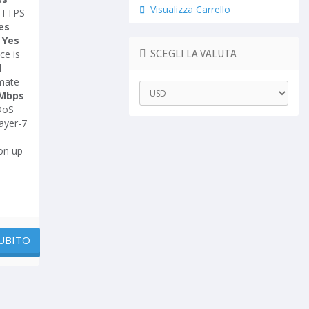
Visualizza Carrello
HTTPS
es
-
Yes
SCEGLI LA VALUTA
ce is
d
imate
Mbps
DoS
ayer-7
on up
UBITO