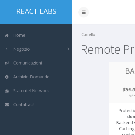
REACT LABS
Carrello
Home
Remote Pro
Negozio
Comunicazioni
BA
Archivio Domande
$55.
Stato del Network
MEN
Contattaci!
Protecti
do
Backend 
Caching 
conten