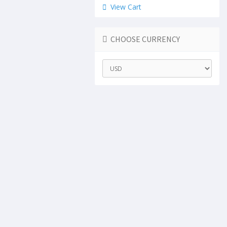
View Cart
CHOOSE CURRENCY