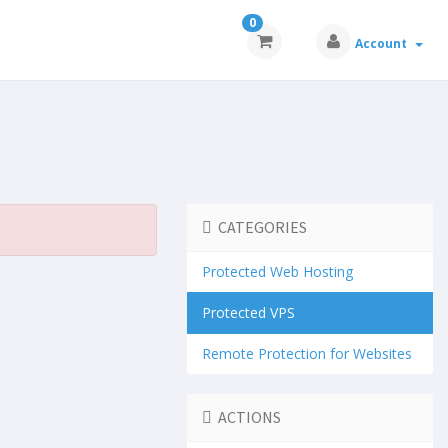
0
Account
CATEGORIES
Protected Web Hosting
Protected VPS
Remote Protection for Websites
ACTIONS