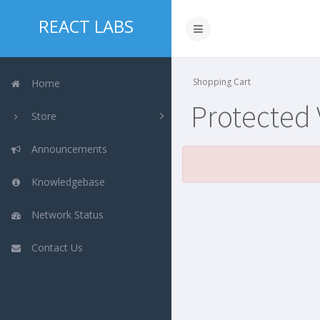
REACT LABS
Shopping Cart
Home
Protected
Store
Announcements
Knowledgebase
Network Status
Contact Us