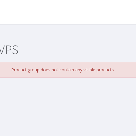
 VPS
Product group does not contain any visible products