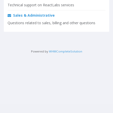
Technical support on ReactLabs services
Sales & Administrative
Questions related to sales, billing and other questions
Powered by
WHMCompleteSolution