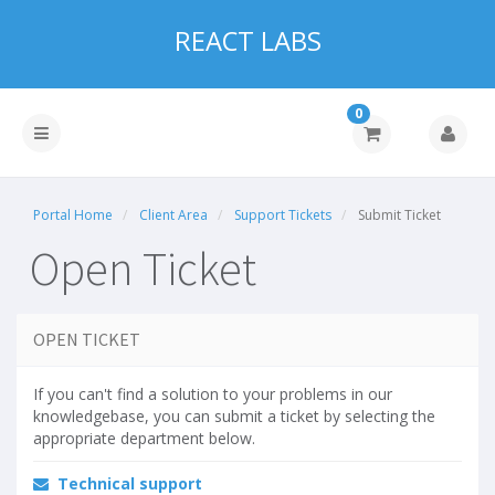
REACT LABS
0
Portal Home
Client Area
Support Tickets
Submit Ticket
Open Ticket
OPEN TICKET
If you can't find a solution to your problems in our
knowledgebase, you can submit a ticket by selecting the
appropriate department below.
Technical support